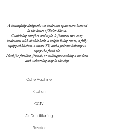
A beautifully designed two-bedroom apartment located
in the heart of Be’er Sheva.
Combining comfort and style, it features two cozy
bedrooms with double beds, a bright living room, a fully
equipped kitchen, a smart TV, and a private balcony to
enjoy the fresh air.
Ideal for families, friends, or colleagues seeking a modern
and welcoming stay in the city.
Coffe Machine
Kitchen
CCTV
Air Conditioning
Elevator