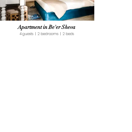
Apartment in Be'er Sheva
4 guests | 2 bedrooms | 2 beds