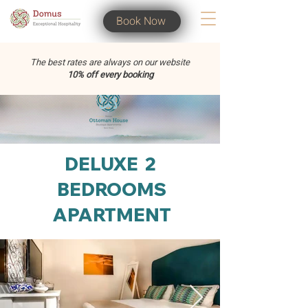
Book Now
The best rates are always on our website
10% off every booking
DELUXE 2
BEDROOMS
APARTMENT