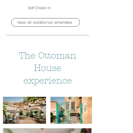
Self Check-in
View all additional amenities
The Ottoman
House
experience