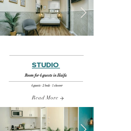
STUDIO
Room for 4 guests in Haifa
4 guests · 2 beds · 1 shower
Read More