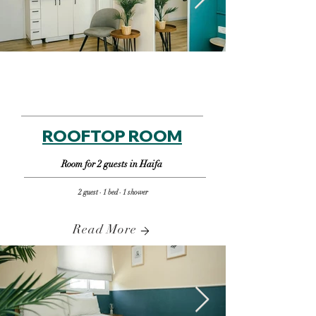
ROOFTOP ROOM
Room for 2 guests in Haifa
2 guest · 1 bed · 1 shower
Read More