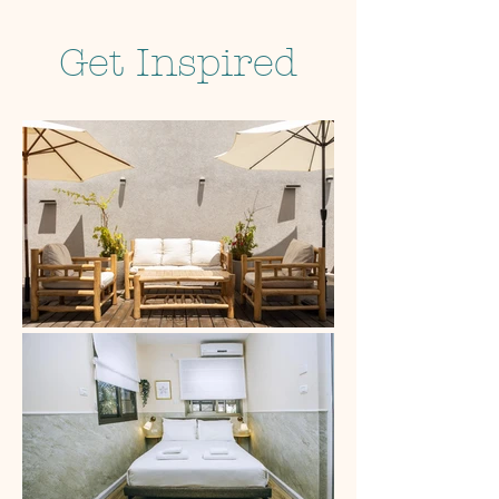
Get Inspired