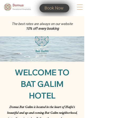
Book Now
The best rates are always on our website
10% off every booking
WELCOME TO
BAT GALIM
HOTEL
Domus Bat Galim is located in the heart of Haifa’s
beautiful and up-and-coming Bat Galim neighborhood,