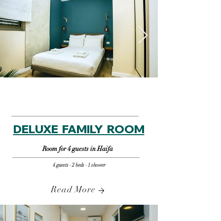
DELUXE FAMILY ROOM
Room for 4 guests in Haifa
4 guests · 2 beds · 1 shower
Read More