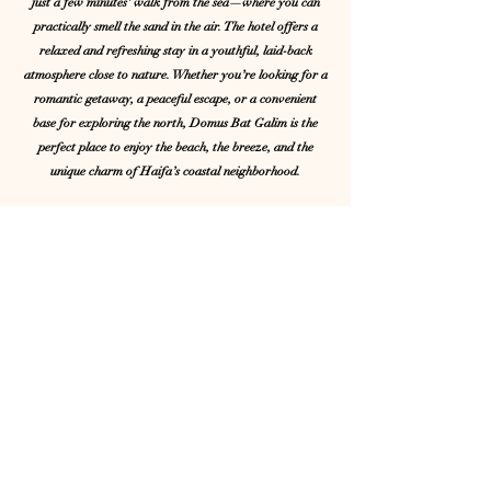
just a few minutes’ walk from the sea—where you can
practically smell the sand in the air. The hotel offers a
relaxed and refreshing stay in a youthful, laid-back
atmosphere close to nature. Whether you’re looking for a
romantic getaway, a peaceful escape, or a convenient
base for exploring the north, Domus Bat Galim is the
perfect place to enjoy the beach, the breeze, and the
unique charm of Haifa’s coastal neighborhood.