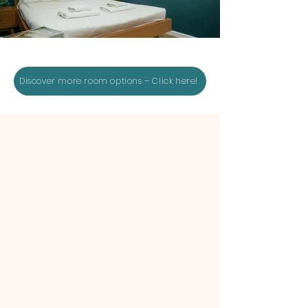
Discover more room options – Click here!