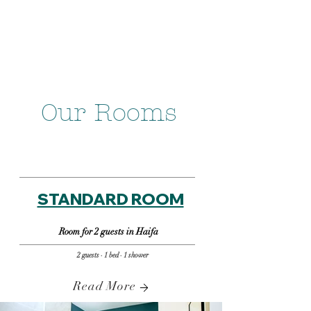
Our Rooms
STANDARD ROOM
Room for 2 guests in Haifa
2 guests · 1 bed · 1 shower
Read More