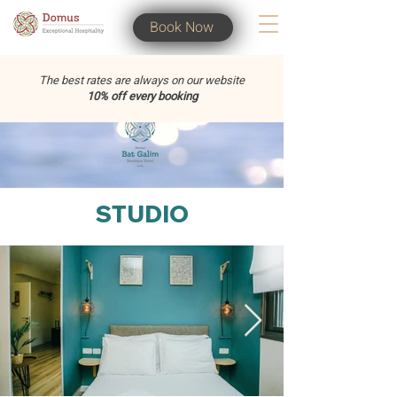
Book Now
The best rates are always on our website
10% off every booking
STUDIO