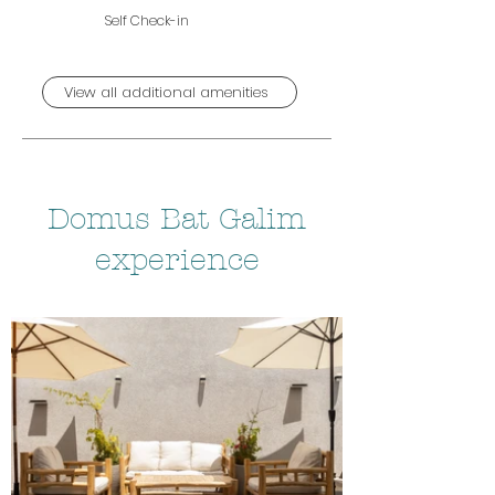
Self Check-in
View all additional amenities
Domus Bat Galim
experience