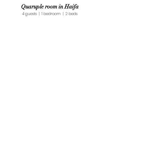
Quaruple room in Haifa
4 guests | 1 bedroom | 2 beds