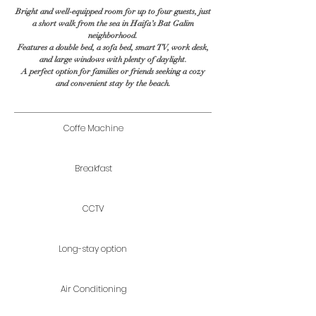
Bright and well-equipped room for up to four guests, just
a short walk from the sea in Haifa’s Bat Galim
neighborhood.
Features a double bed, a sofa bed, smart TV, work desk,
and large windows with plenty of daylight.
A perfect option for families or friends seeking a cozy
and convenient stay by the beach.
Coffe Machine
Breakfast
CCTV
Long-stay option
Air Conditioning