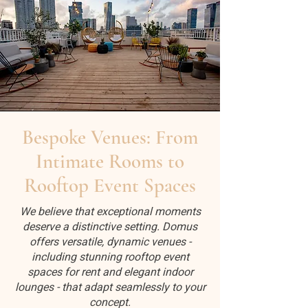
Bespoke Venues: From
Intimate Rooms to
Rooftop Event Spaces
We believe that exceptional moments
deserve a distinctive setting. Domus
offers versatile, dynamic venues -
including stunning rooftop event
spaces for rent and elegant indoor
lounges - that adapt seamlessly to your
concept.