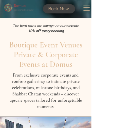
Book Now
The best rates are always on our website
10% off every booking
Boutique Event Venues
Private & Corporate
Events at Domus
From exclusive corporate events and
rooftop gatherings to intimate private
celebrations, milestone birthdays, and
Shabbat Chatan weekends – discover
upscale spaces tailored for unforgettable
moments.