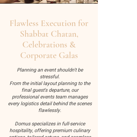
Flawless Execution for
Shabbat Chatan,
Celebrations &
Corporate Galas
Planning an event shouldn't be
stressful.
From the initial layout planning to the
final guest's departure, our
professional events team manages
every logistics detail behind the scenes
flawlessly.
Domus specializes in full-service
hospitality, offering premium culinary