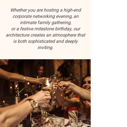
Whether you are hosting a high-end
corporate networking evening, an
intimate family gathering,
or a festive milestone birthday, our
architecture creates an atmosphere that
is both sophisticated and deeply
inviting.