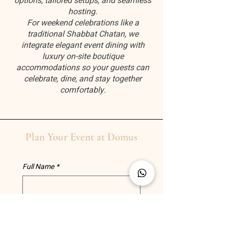
options, tailored setups, and seamless
hosting.
For weekend celebrations like a
traditional Shabbat Chatan, we
integrate elegant event dining with
luxury on-site boutique
accommodations so your guests can
celebrate, dine, and stay together
comfortably.
Plan Your Event at Domus
Full Name
*
Phone
*