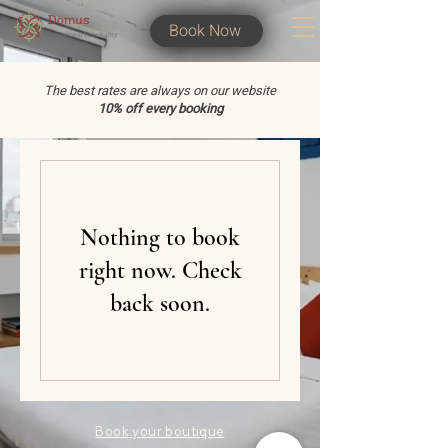
Book Now
The best rates are always on our website
10% off every booking
Nothing to book
right now. Check
back soon.
Book your boutique