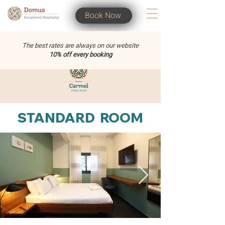
Book Now
The best rates are always on our website
10% off every booking
STANDARD ROOM