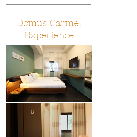
Domus Carmel
Experience