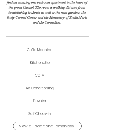
find an amazing one bedroom apartment in the heart of
the green Carmel. The room is walking distance from
breathtaking lookouts as well as the next gardens, the
lively Carmel Center and the Monastery of Stella Maris
and the Carmelites.
Coffe Machine
Kitchenette
CCTV
Air Conditioning
Elevator
Self Check-in
View all additional amenities