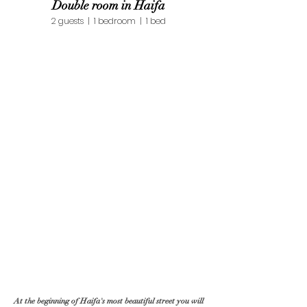
Double room in Haifa
2 guests | 1 bedroom | 1 bed
At the beginning of Haifa's most beautiful street you will