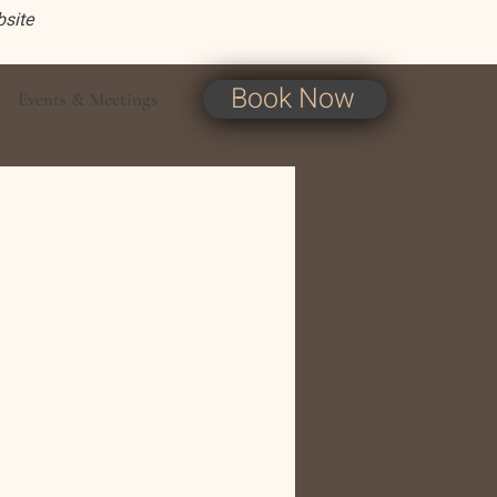
bsite
Book Now
Events & Meetings