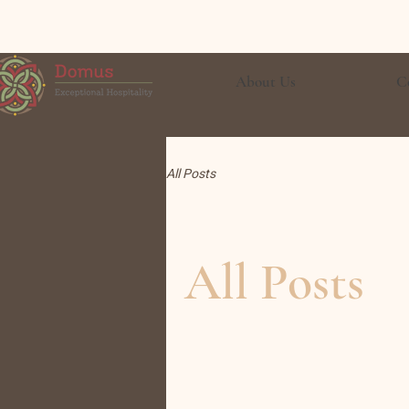
About Us
C
All Posts
All Posts