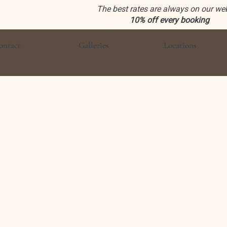
The best rates are always on our we
10% off every booking
ontact
Galleries
Locations