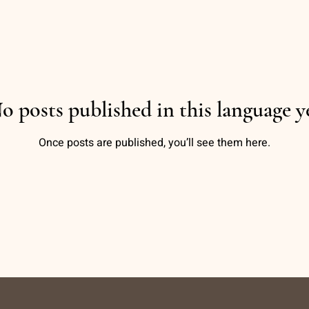
o posts published in this language y
Once posts are published, you’ll see them here.